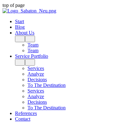
top of page
Start
Blog
About Us
Team
Team
Service Portfolio
Services
Analyze
Decisions
To The Destination
Services
Analyze
Decisions
To The Destination
References
Contact